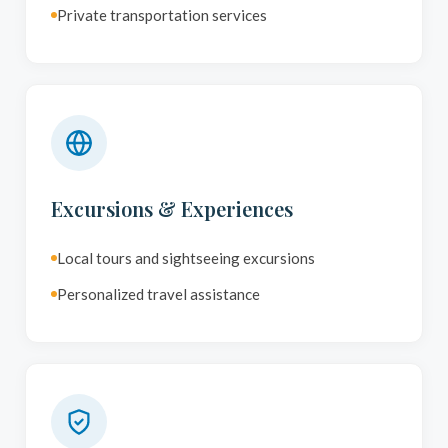
Private transportation services
Excursions & Experiences
Local tours and sightseeing excursions
Personalized travel assistance