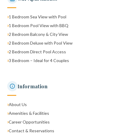
›
1 Bedroom Sea View with Pool
›
1 Bedroom Pool View with BBQ
›
2 Bedroom Balcony & City View
›
2 Bedroom Deluxe with Pool View
›
2 Bedroom Direct Pool Access
›
3 Bedroom – Ideal for 4 Couples
Information
›
About Us
›
Amenities & Facilities
›
Career Opportunities
›
Contact & Reservations