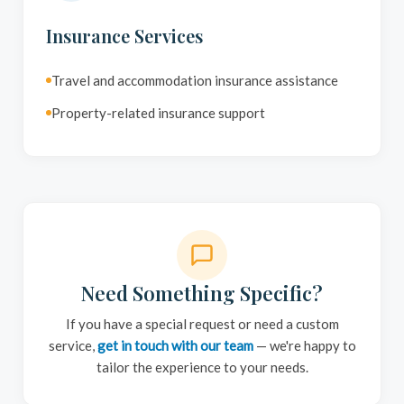
Insurance Services
Travel and accommodation insurance assistance
Property-related insurance support
Need Something Specific?
If you have a special request or need a custom
service,
get in touch with our team
— we're happy to
tailor the experience to your needs.