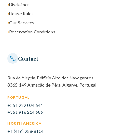
›
Disclaimer
›
House Rules
›
Our Services
›
Reservation Conditions
Contact
Rua da Alegria, Edifício Alto dos Navegantes
8365-149 Armação de Pêra, Algarve, Portugal
PORTUGAL
+351 282 074 541
+351 916 214 585
NORTH AMERICA
+1 (416) 258-8104