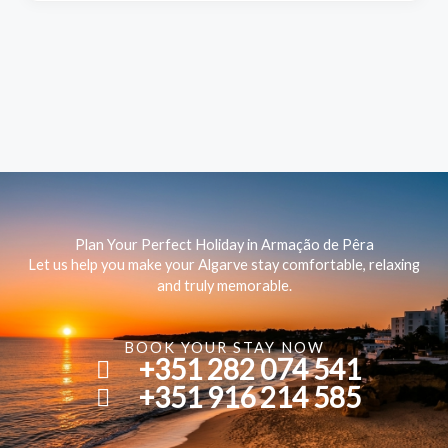
Plan Your Perfect Holiday in Armação de Pêra
Let us help you make your Algarve stay comfortable, relaxing
and truly memorable.
BOOK YOUR STAY NOW
+351 282 074 541
+351 916 214 585