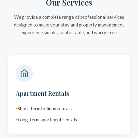
Our Services
We provide a complete range of professional services
designed to make your stay and property management
experience simple, comfortable, and worry-free.
Apartment Rentals
Short-term holiday rentals
Long-term apartment rentals