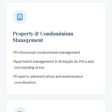
Property & Condominium
Management
Professional condominium management
Apartment management in Armação de Pêra and
surrounding areas
Property administration and maintenance
coordination