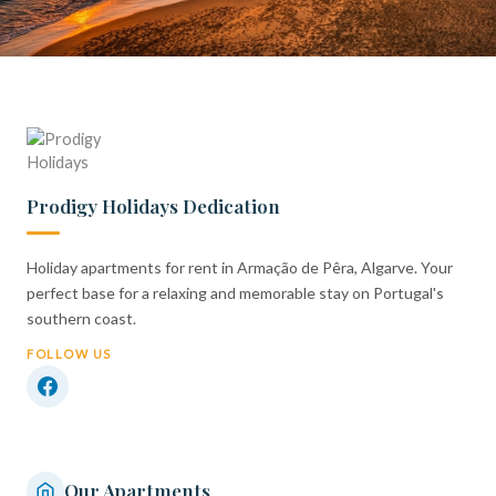
Prodigy Holidays Dedication
Holiday apartments for rent in Armação de Pêra, Algarve. Your
perfect base for a relaxing and memorable stay on Portugal's
southern coast.
FOLLOW US
Our Apartments