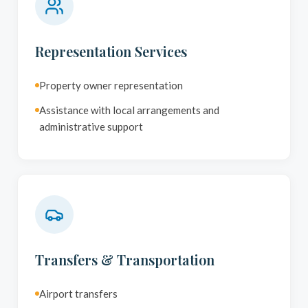
Representation Services
Property owner representation
Assistance with local arrangements and
administrative support
Transfers & Transportation
Airport transfers