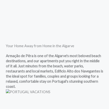
Your Home Away from Home in the Algarve
Armação de Pêra is one of the Algarve's most beloved beach
destinations, and our apartments put you right in the middle
of it all. Just minutes from the beach, water parks,
restaurants and local markets, Edificio Alto dos Navegantes is
the ideal spot for families, couples and groups looking for a
relaxed, comfortable stay on Portugal's stunning southern
coast.
Located in Edificio Alto dos Navegantes, our apartments are